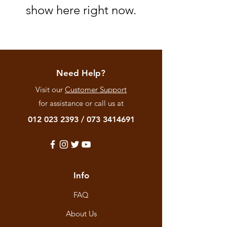
show here right now.
Need Help?
Visit our
Customer Support
for assistance or call us at
012 023 2393
/
073 3414691
Info
FAQ
About Us