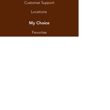
Customer Support
Locations
My Choice
Favorites
My Orders
Shipping & Returns
Terms & Conditions
Payment Methods
We accept the following
payment methods