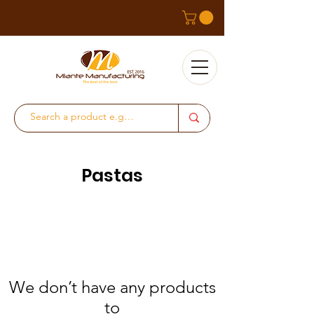
Pastas
We don’t have any products
to