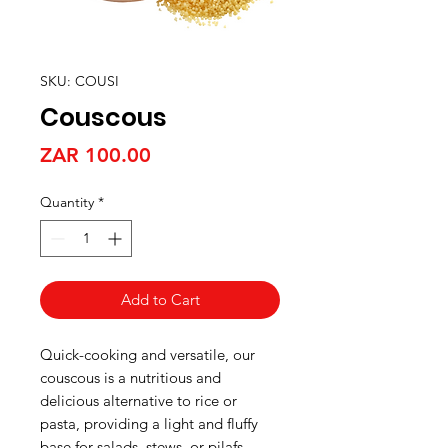
SKU: COUSI
Couscous
Price
ZAR 100.00
Quantity
*
Add to Cart
Quick-cooking and versatile, our
couscous is a nutritious and
delicious alternative to rice or
pasta, providing a light and fluffy
base for salads, stews, or pilafs.