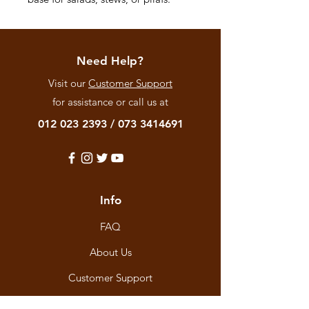
Need Help?
Visit our
Customer Support
for assistance or call us at
012 023 2393
/
073 3414691
Info
FAQ
About Us
Customer Support
Locations