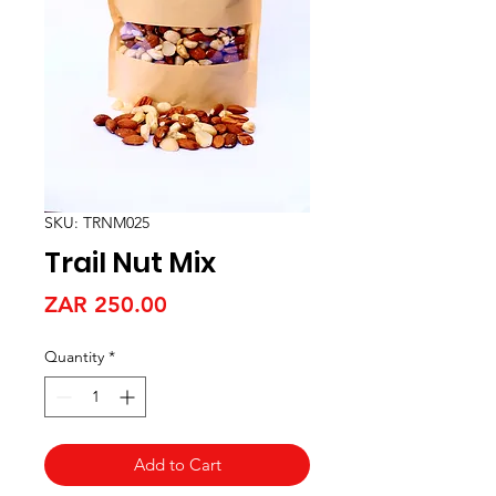
SKU: TRNM025
Trail Nut Mix
Price
ZAR 250.00
Quantity
*
Add to Cart