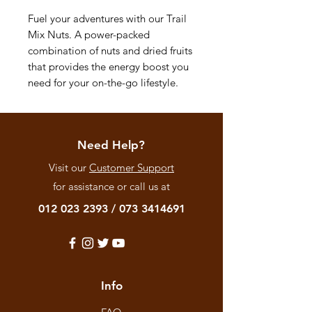
Fuel your adventures with our Trail
Mix Nuts. A power-packed
combination of nuts and dried fruits
that provides the energy boost you
need for your on-the-go lifestyle.
Need Help?
Visit our
Customer Support
for assistance or call us at
012 023 2393
/
073 3414691
Info